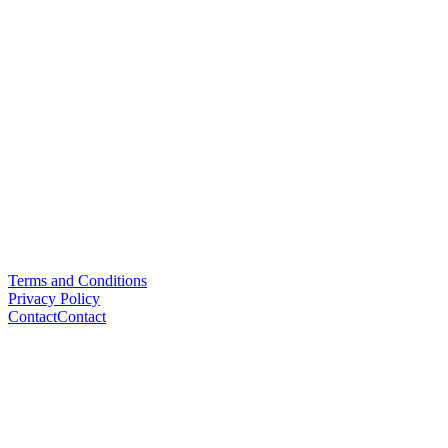
Terms and Conditions
Privacy Policy
Contact
Contact