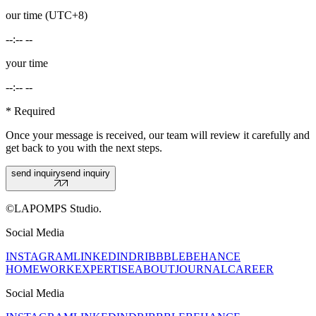
our time (UTC+8)
--:-- --
your time
--:-- --
* Required
Once your message is received, our team will review it carefully and
get back to you with the next steps.
send inquiry
send inquiry
©LAPOMPS Studio.
Social Media
INSTAGRAM
LINKEDIN
DRIBBBLE
BEHANCE
HOME
WORK
EXPERTISE
ABOUT
JOURNAL
CAREER
Social Media