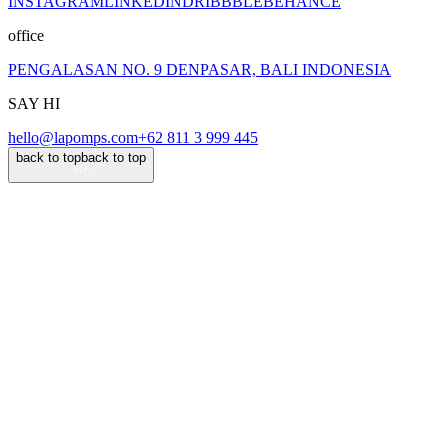
INSTAGRAM
LINKEDIN
DRIBBBLE
BEHANCE
office
PENGALASAN NO. 9 DENPASAR, BALI INDONESIA
SAY HI
hello@lapomps.com
+62 811 3 999 445
back to top
back to top