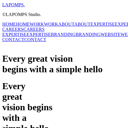
LAPOMPS.
©LAPOMPS Studio.
HOME
HOME
WORK
WORK
ABOUT
ABOUT
EXPERTISE
EXPE
CAREERS
CAREERS
EXPERTISE
EXPERTISE
BRANDING
BRANDING
WEBSITE
WE
CONTACT
CONTACT
Every great
vision
begins with a simple hello
Every
great
vision
begins
with a