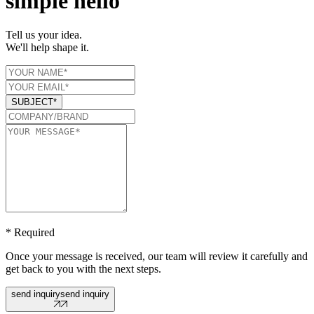
simple hello
Tell us your idea.
We'll help shape it.
SUBJECT*
* Required
Once your message is received, our team will review it carefully and
get back to you with the next steps.
send inquiry
send inquiry