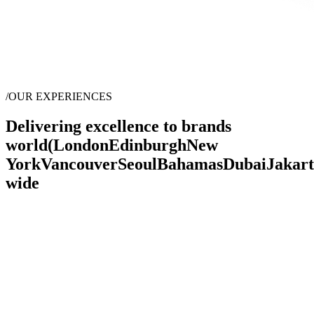
/
OUR EXPERIENCES
Delivering excellence to brands
world
(
London
Edinburgh
New
York
Vancouver
Seoul
Bahamas
Dubai
Jakar
wide