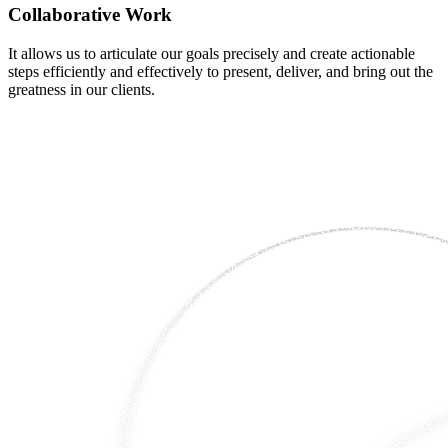
Collaborative Work
It allows us to articulate our goals precisely and create actionable
steps efficiently and effectively to present, deliver, and bring out the
greatness in our clients.