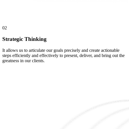
02
Strategic Thinking
It allows us to articulate our goals precisely and create actionable
steps efficiently and effectively to present, deliver, and bring out the
greatness in our clients.