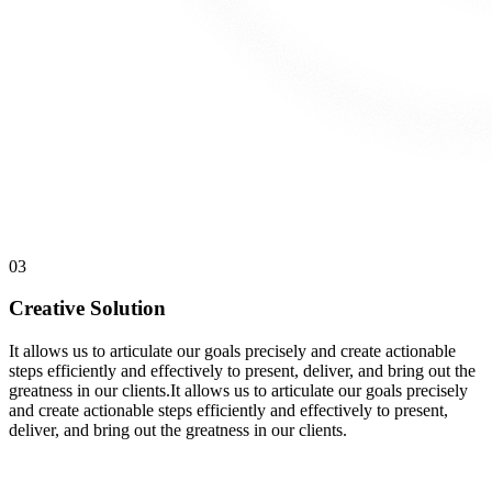
03
Creative Solution
It allows us to articulate our goals precisely and create actionable
steps efficiently and effectively to present, deliver, and bring out the
greatness in our clients.It allows us to articulate our goals precisely
and create actionable steps efficiently and effectively to present,
deliver, and bring out the greatness in our clients.