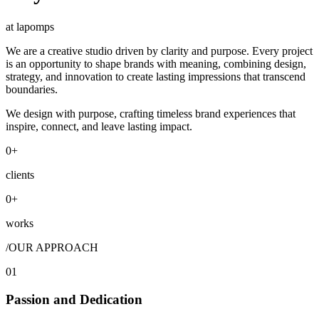
at lapomps
We are a creative studio driven by clarity and purpose. Every project
is an opportunity to shape brands with meaning, combining design,
strategy, and innovation to create lasting impressions that transcend
boundaries.
We design with purpose, crafting timeless brand experiences that
inspire, connect, and leave lasting impact.
0
+
clients
0
+
works
/
OUR APPROACH
01
Passion and Dedication