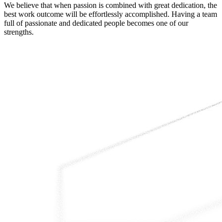
We believe that when passion is combined with great dedication, the
best work outcome will be effortlessly accomplished. Having a team
full of passionate and dedicated people becomes one of our
strengths.