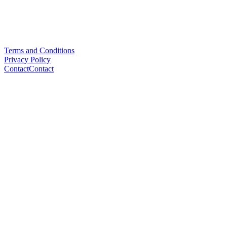
Terms and Conditions
Privacy Policy
Contact
Contact