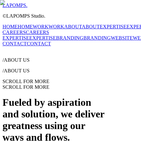
LAPOMPS.
©LAPOMPS Studio.
HOME
HOME
WORK
WORK
ABOUT
ABOUT
EXPERTISE
EXPE
CAREERS
CAREERS
EXPERTISE
EXPERTISE
BRANDING
BRANDING
WEBSITE
WE
CONTACT
CONTACT
/
ABOUT US
/
ABOUT US
SCROLL FOR MORE
SCROLL FOR MORE
Fueled by
aspiration
and solution,
we deliver
greatness
using our
ways and
flows.