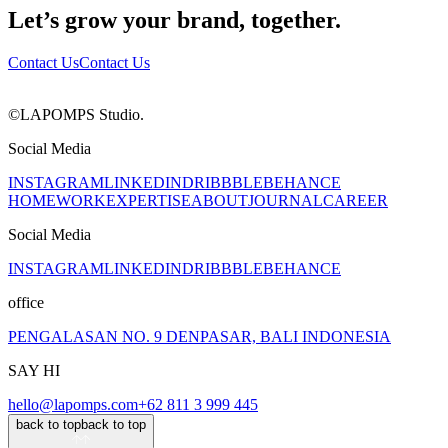
Let’s grow your brand, together.
Contact Us
Contact Us
©LAPOMPS Studio.
Social Media
INSTAGRAM
LINKEDIN
DRIBBBLE
BEHANCE
HOME
WORK
EXPERTISE
ABOUT
JOURNAL
CAREER
Social Media
INSTAGRAM
LINKEDIN
DRIBBBLE
BEHANCE
office
PENGALASAN NO. 9 DENPASAR, BALI INDONESIA
SAY HI
hello@lapomps.com
+62 811 3 999 445
back to top
back to top